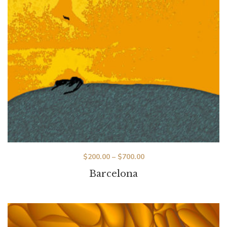
$
200.00
–
$
700.00
Barcelona