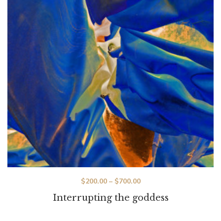
$
200.00
–
$
700.00
Interrupting the goddess