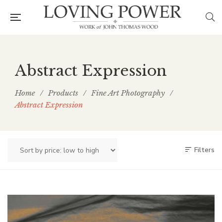
Abstract Expression
Home
/
Products
/
Fine Art Photography
/
Abstract Expression
Filters