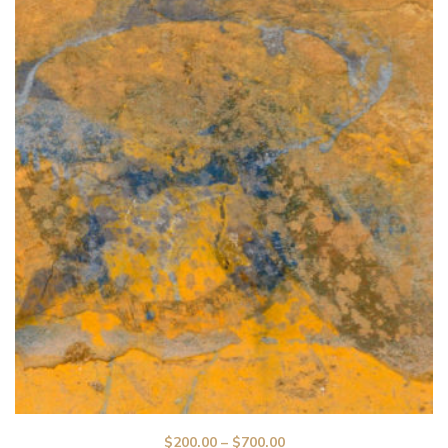
$
200.00
–
$
700.00