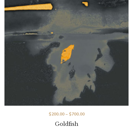
$
200.00
–
$
700.00
Goldfish