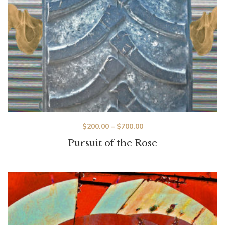
$
200.00
–
$
700.00
Pursuit of the Rose