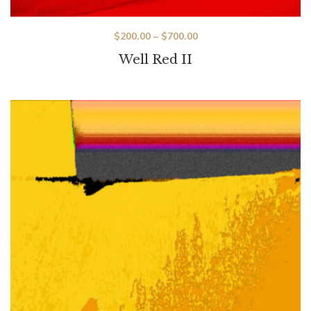
$
200.00
–
$
700.00
Well Red II