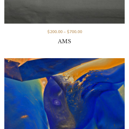
$
200.00
–
$
700.00
AMS