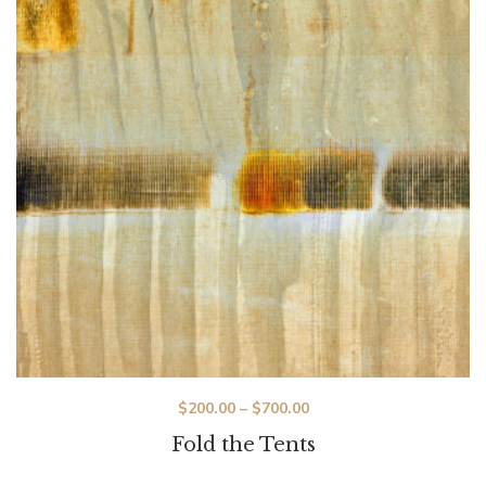
$
200.00
–
$
700.00
Fold the Tents