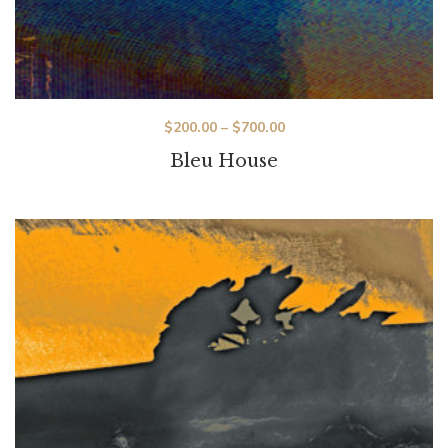
$
200.00
–
$
700.00
Bleu House