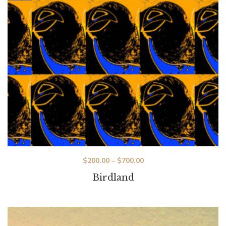
$
200.00
–
$
700.00
Birdland