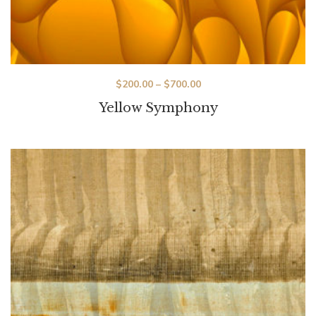
$
200.00
–
$
700.00
Yellow Symphony