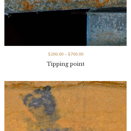
$
200.00
–
$
700.00
Tipping point