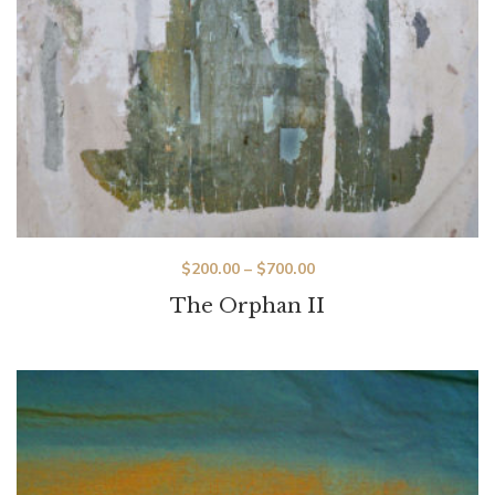
$
200.00
–
$
700.00
The Orphan II