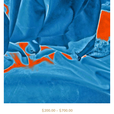
$
200.00
–
$
700.00