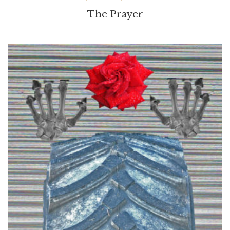
The Prayer