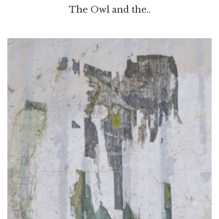
The Owl and the..