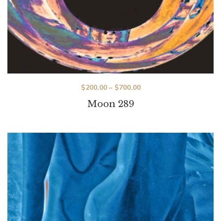
$
200.00
–
$
700.00
Moon 289