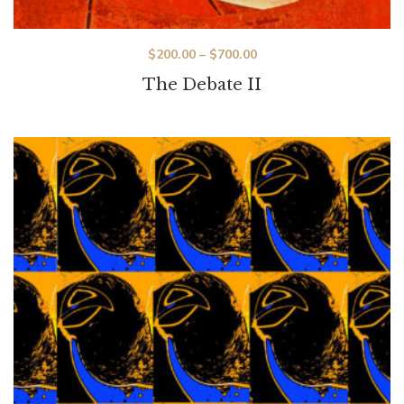
$
200.00
–
$
700.00
The Debate II