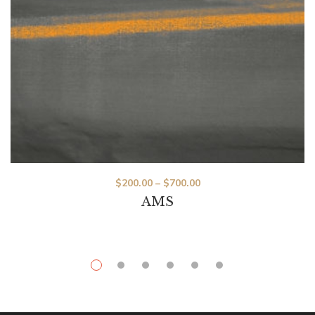
$
200.00
–
$
700.00
AMS