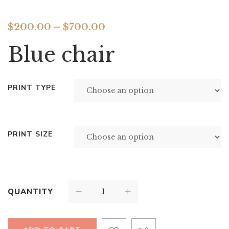
$
200.00
–
$
700.00
Blue chair
PRINT TYPE
PRINT SIZE
QUANTITY