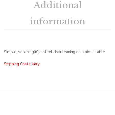
Additional
information
Simple, soothingâ€¦a steel chair leaning on a picnic table
Shipping Costs Vary