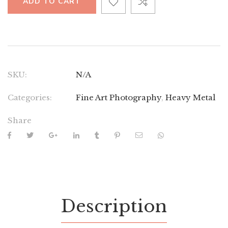
ADD TO CART
SKU:
N/A
Categories:
Fine Art Photography
,
Heavy Metal
Share
Description