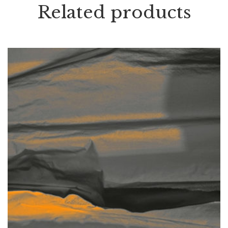
Related products