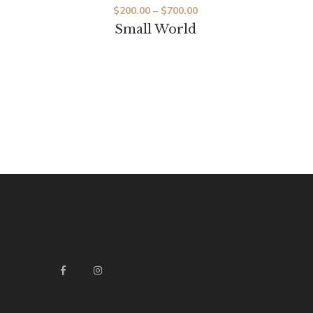
$
200.00
–
$
700.00
Small World