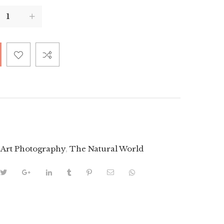
 Art Photography
,
The Natural World