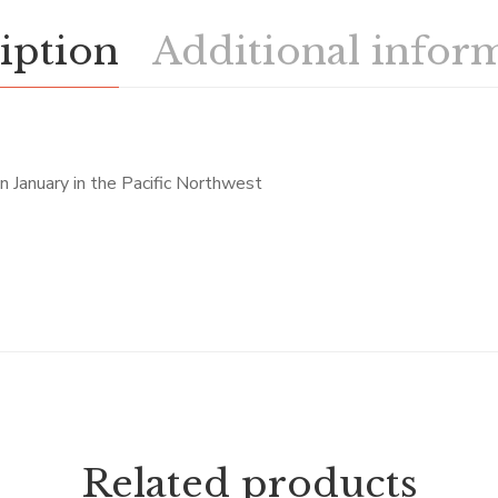
iption
Additional infor
n January in the Pacific Northwest
Related products