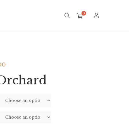
0
00
Orchard