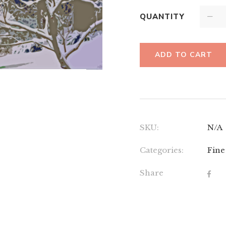
QUANTITY
ADD TO CART
SKU:
N/A
Categories:
Fine
Share