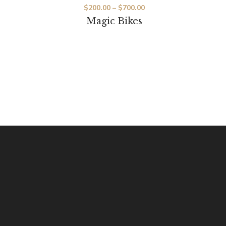
$
200.00
–
$
700.00
Magic Bikes