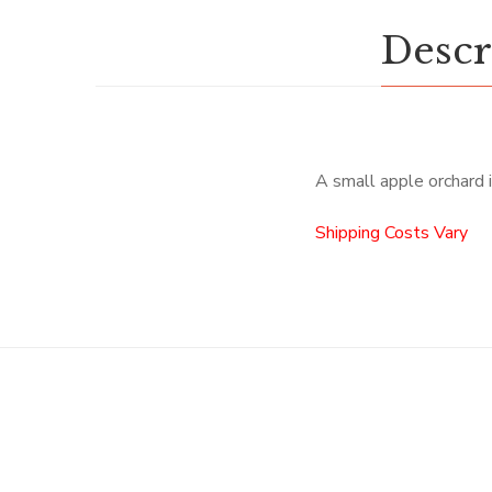
Descr
A small apple orchard i
Shipping Costs Vary