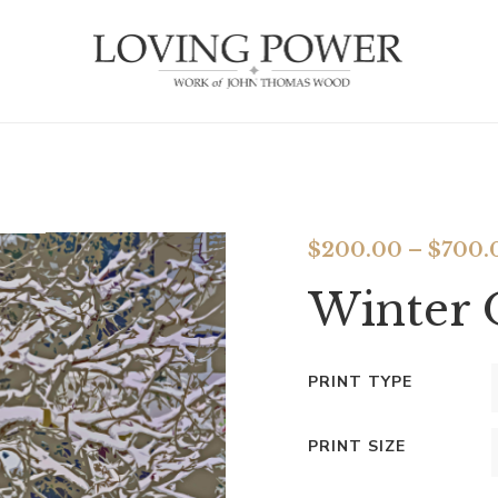
$
200.00
–
$
700.
Winter 
PRINT TYPE
PRINT SIZE