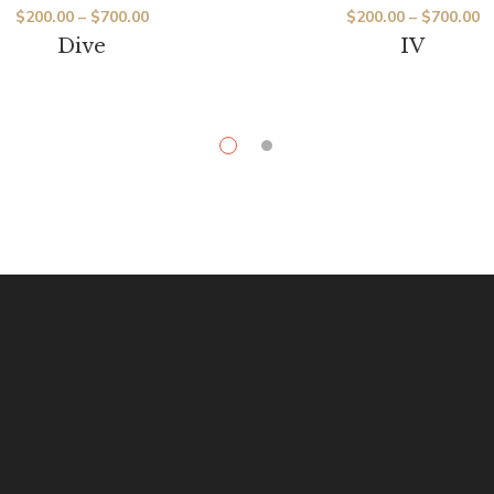
$
200.00
–
$
700.00
$
200.00
–
$
700.00
Dive
IV