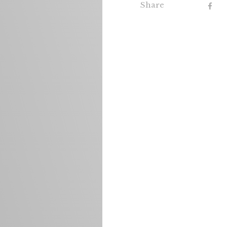
Share