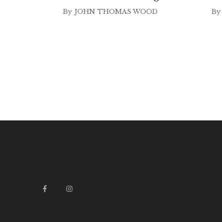
By
JOHN THOMAS WOOD
By