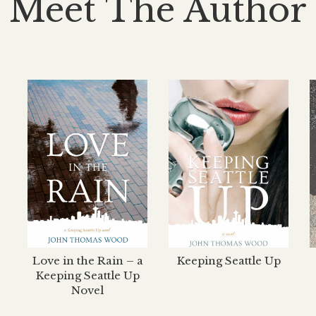
Meet The Author
Love in the Rain – a
Keeping Seattle Up
Keeping Seattle Up
Novel