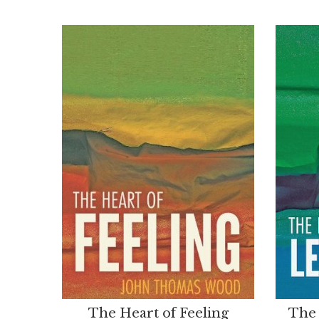
The Heart of Feeling
The 