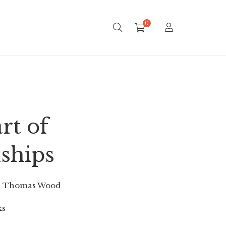
0
rt of
nships
n Thomas Wood
ks