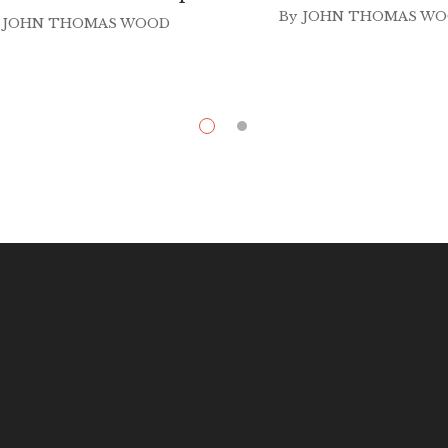
By
JOHN THOMAS W
JOHN THOMAS WOOD