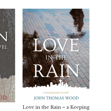
Love in the Rain – a Keeping