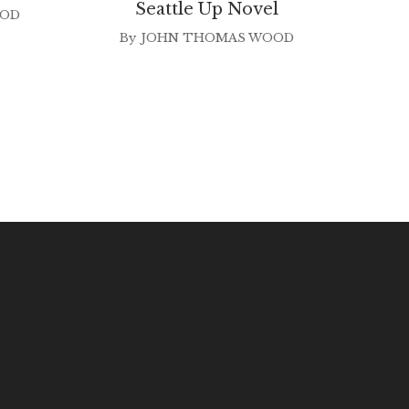
Seattle Up Novel
OOD
B
By
JOHN THOMAS WOOD