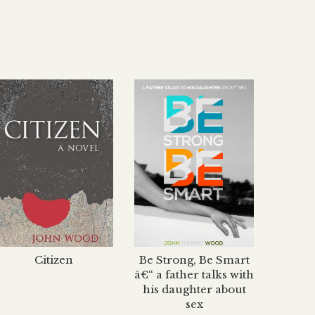
Citizen
Be Strong, Be Smart
The H
â€“ a father talks with
his daughter about
sex