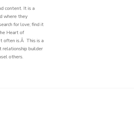
d content. It is a
nd where they
rch for love; find it
The Heart of
t often is.Â This is a
t relationship builder
nsel others.