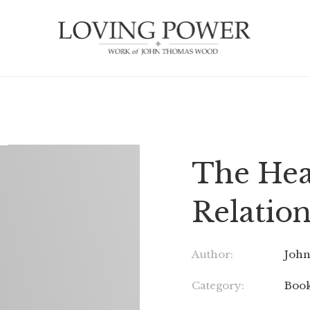
The Hea
Relatio
Author:
Joh
Category:
Boo