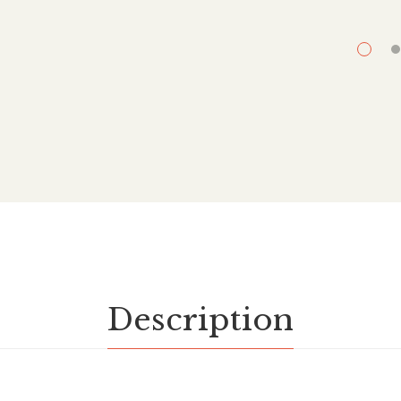
Description