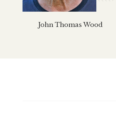
John Thomas Wood