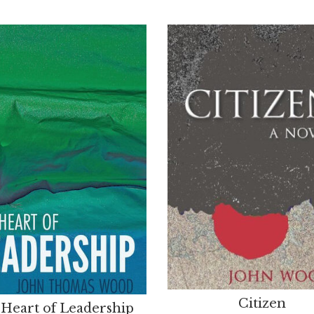
Citizen
Heart of Leadership