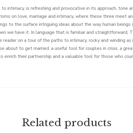
to intimacy, is refreshing and provocative in its approach, tone an
risms on love, marriage and intimacy, where these three meet a
s to the surface intriguing ideas about the way human beings sea
n we have it. In language that is familiar and straightforward, 
 reader on a tour of the paths to intimacy, rocky and winding as i
e about to get married, a useful tool for couples in crisis, a grea
o enrich their partnership and a valuable tool for those who cou
Related products