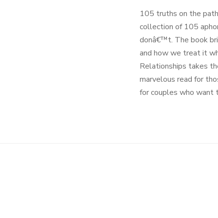
105 truths on the path 
collection of 105 apho
donâ€™t. The book bring
and how we treat it whe
Relationships takes the
marvelous read for thos
for couples who want t