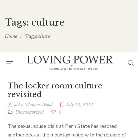
Tags: culture
Home
/
culture
Tag:
The locker room culture
revisited
John Thomas Wood
July 12, 2012
Uncategorized
0
The sexual abuse crisis at Penn State has reached
another peak in the mountain range with the release of