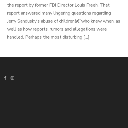
the report by former FBI Director Louis Freeh. That
report answered many lingering questions regarding
Jerry Sandusky’s abuse of childrenâ€”who knew when, as
well as how reports, rumors and allegations were
handled. Perhaps the most disturbing […]