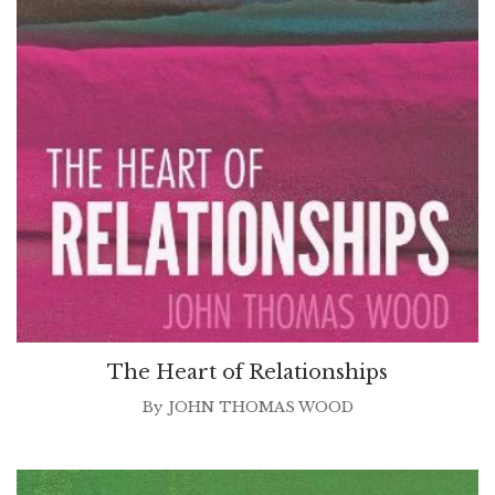
The Heart of Relationships
By
JOHN THOMAS WOOD