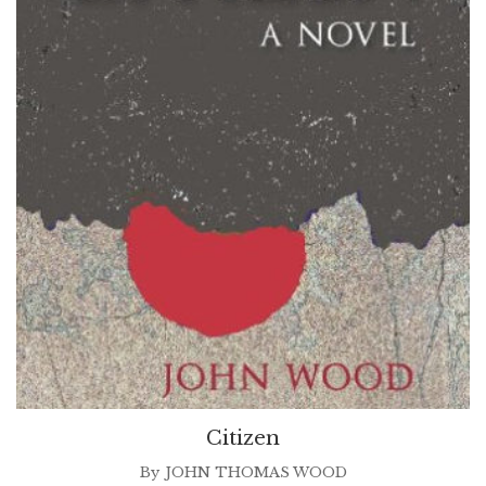
Citizen
By
JOHN THOMAS WOOD