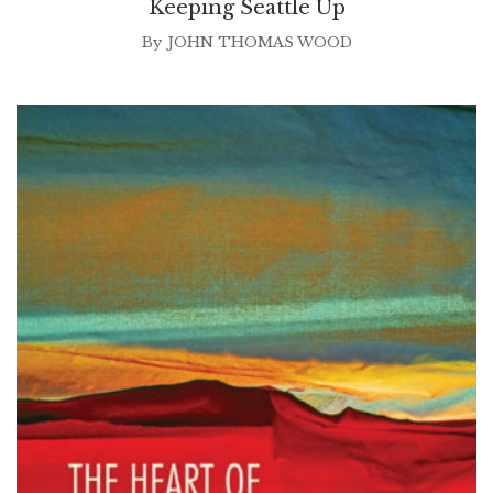
Keeping Seattle Up
By
JOHN THOMAS WOOD