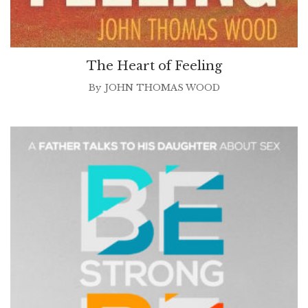
The Heart of Feeling
By
JOHN THOMAS WOOD