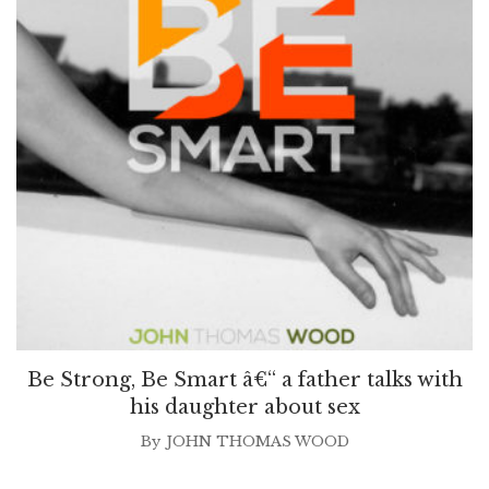
Be Strong, Be Smart â€“ a father talks with
his daughter about sex
By
JOHN THOMAS WOOD