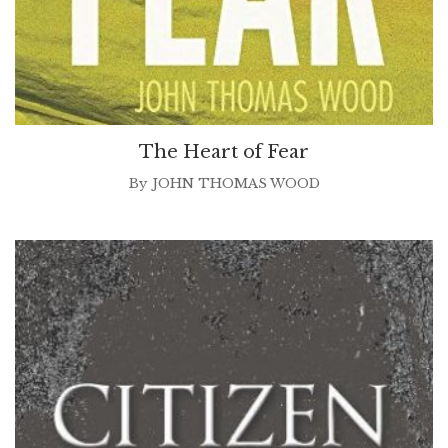
The Heart of Fear
By
JOHN THOMAS WOOD