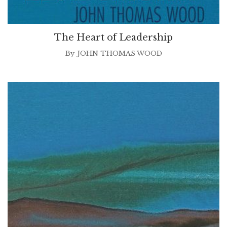
The Heart of Leadership
By
JOHN THOMAS WOOD