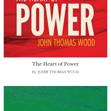
The Heart of Power
By
JOHN THOMAS WOOD