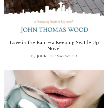
Love in the Rain – a Keeping Seattle Up
Novel
By
JOHN THOMAS WOOD