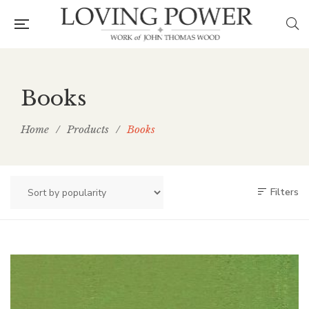
Books
Home
/
Products
/
Books
Filters