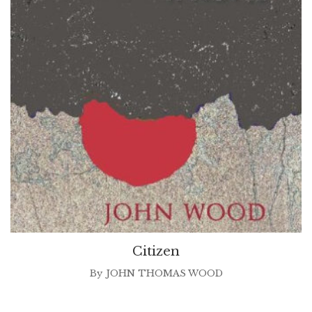
Citizen
By
JOHN THOMAS WOOD