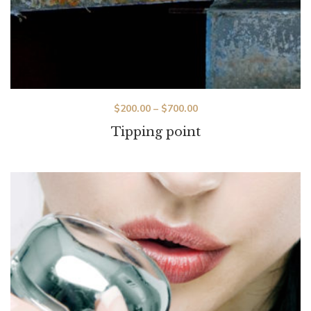
$
200.00
–
$
700.00
Tipping point