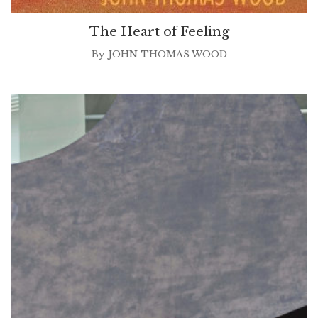
The Heart of Feeling
By
JOHN THOMAS WOOD