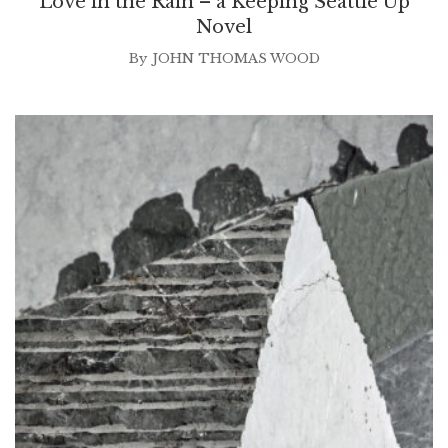
Love in the Rain – a Keeping Seattle Up
Novel
By
JOHN THOMAS WOOD