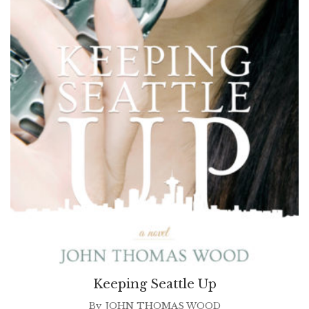
Keeping Seattle Up
By
JOHN THOMAS WOOD