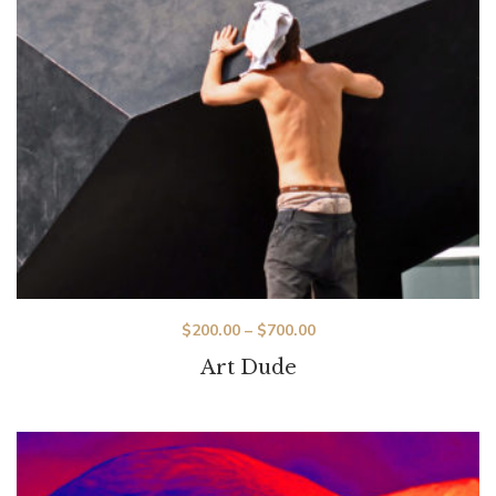
$
200.00
–
$
700.00
Art Dude