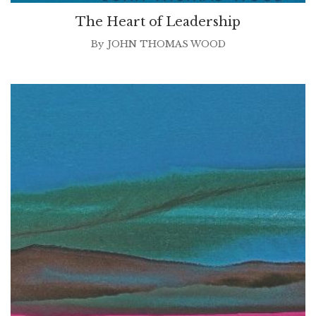
The Heart of Leadership
By
JOHN THOMAS WOOD