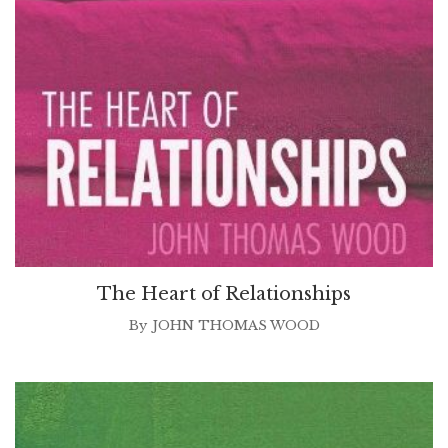
The Heart of Relationships
By
JOHN THOMAS WOOD