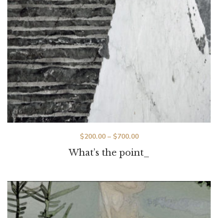
$
200.00
–
$
700.00
What’s the point_