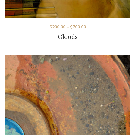
$
200.00
–
$
700.00
Clouds