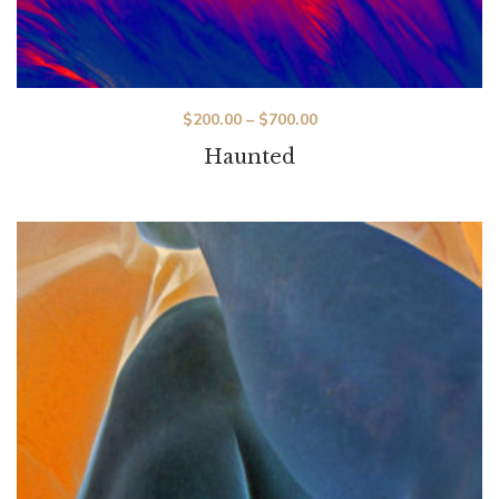
$
200.00
–
$
700.00
Haunted