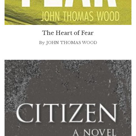
The Heart of Fear
By
JOHN THOMAS WOOD