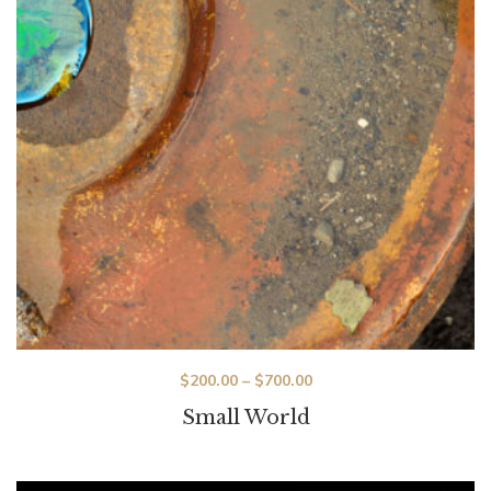
$
200.00
–
$
700.00
Small World