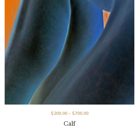
$
200.00
–
$
700.00
Calf