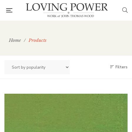
Home
/
Products
Filters