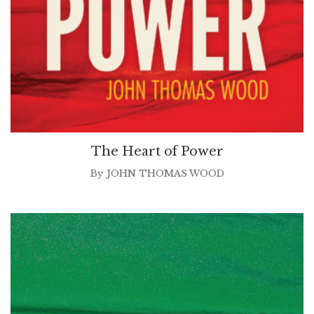
The Heart of Power
By
JOHN THOMAS WOOD