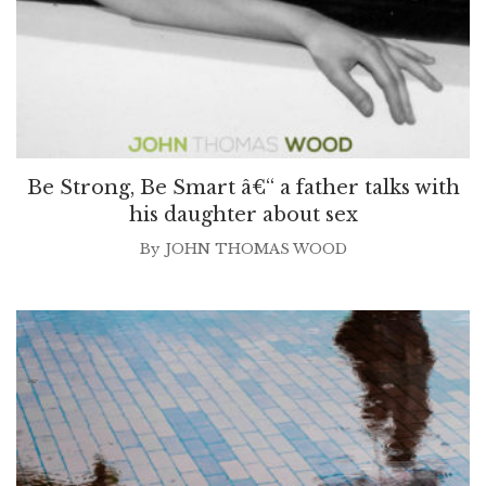
Be Strong, Be Smart â€“ a father talks with
his daughter about sex
By
JOHN THOMAS WOOD