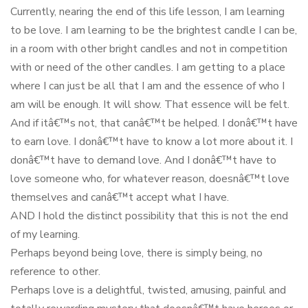
Currently, nearing the end of this life lesson, I am learning
to be love. I am learning to be the brightest candle I can be,
in a room with other bright candles and not in competition
with or need of the other candles. I am getting to a place
where I can just be all that I am and the essence of who I
am will be enough. It will show. That essence will be felt.
And if itâ€™s not, that canâ€™t be helped. I donâ€™t have
to earn love. I donâ€™t have to know a lot more about it. I
donâ€™t have to demand love. And I donâ€™t have to
love someone who, for whatever reason, doesnâ€™t love
themselves and canâ€™t accept what I have.
AND I hold the distinct possibility that this is not the end
of my learning.
Perhaps beyond being love, there is simply being, no
reference to other.
Perhaps love is a delightful, twisted, amusing, painful and