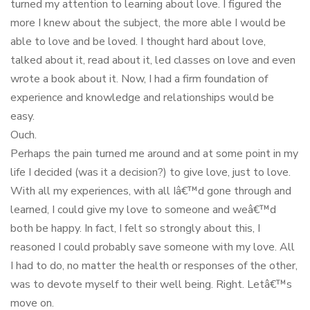
turned my attention to learning about love. I figured the
more I knew about the subject, the more able I would be
able to love and be loved. I thought hard about love,
talked about it, read about it, led classes on love and even
wrote a book about it. Now, I had a firm foundation of
experience and knowledge and relationships would be
easy.
Ouch.
Perhaps the pain turned me around and at some point in my
life I decided (was it a decision?) to give love, just to love.
With all my experiences, with all Iâ€™d gone through and
learned, I could give my love to someone and weâ€™d
both be happy. In fact, I felt so strongly about this, I
reasoned I could probably save someone with my love. All
I had to do, no matter the health or responses of the other,
was to devote myself to their well being. Right. Letâ€™s
move on.