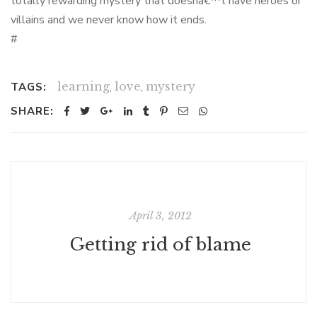
totally rewarding mystery that doesnâ€™t have heroes or
villains and we never know how it ends.
#
learning
,
love
,
mystery
TAGS:
SHARE:
April 3, 2012
Getting rid of blame