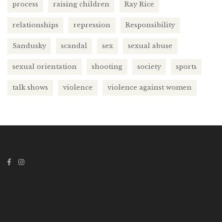
process
raising children
Ray Rice
relationships
repression
Responsibility
Sandusky
scandal
sex
sexual abuse
sexual orientation
shooting
society
sports
talk shows
violence
violence against women