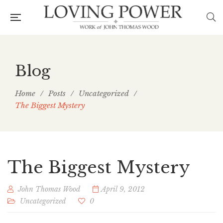
Blog
Home
/
Posts
/
Uncategorized
/
The Biggest Mystery
The Biggest Mystery
John Thomas Wood
April 9, 2012
Uncategorized
0