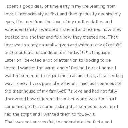
I spent a good deal of time early in my life learning from
love. Unconsciously at first and then gradually opening my
eyes, I learned from the love of my mother, father and
extended family. I watched, listened and learned how they
treated one another and felt how they treated me. That
love was steady, naturally given and without any â€œifsâ€
or â€œbutsâ€– unconditional in todayâ€™s language.
Later on I devoted a lot of attention to looking to be
loved. I wanted the same kind of feeling I got at home. I
wanted someone to regard me in an uncritical, all-accepting
way. I knew it was possible, after all I had just come out of
the greenhouse of my familyâ€™s love and had not fully
discovered how different this other world was. So, I hurt
some and got hurt some, asking that someone love me. I
had the script and I wanted them to follow it.
That was not successful, to understate the facts, so I