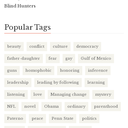
Blind Hunters
Popular Tags
beauty
conflict
culture
democracy
father-daughter
fear
gay
Gulf of Mexico
guns
homophobic
honoring
inference
leadership
leading by following
learning
listening
love
Managing change
mystery
NFL
novel
Obama
ordinary
parenthood
Paterno
peace
Penn State
politics