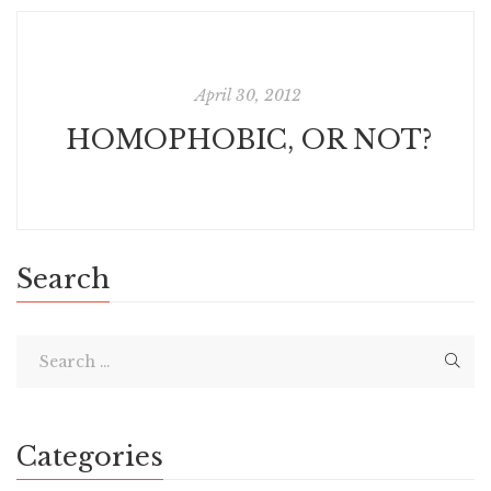
April 30, 2012
HOMOPHOBIC, OR NOT?
Search
Categories