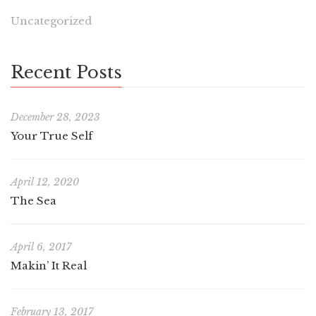
Uncategorized
Recent Posts
December 28, 2023
Your True Self
April 12, 2020
The Sea
April 6, 2017
Makin’ It Real
February 13, 2017